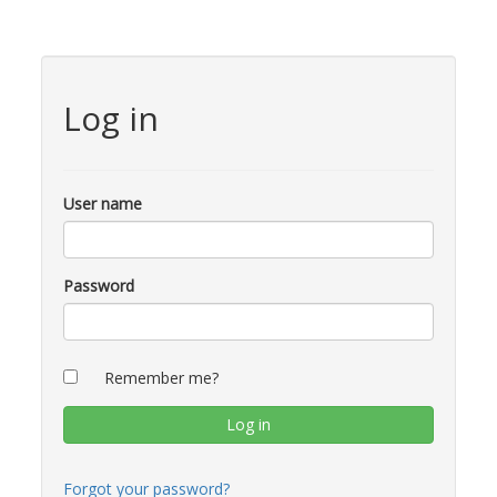
Log in
User name
Password
Remember me?
Forgot your password?