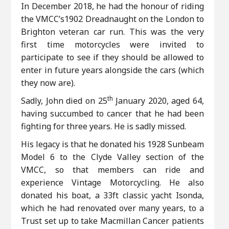
In December 2018, he had the honour of riding
the VMCC’s1902 Dreadnaught on the London to
Brighton veteran car run. This was the very
first time motorcycles were invited to
participate to see if they should be allowed to
enter in future years alongside the cars (which
they now are).
th
Sadly, John died on 25
January 2020, aged 64,
having succumbed to cancer that he had been
fighting for three years. He is sadly missed.
His legacy is that he donated his 1928 Sunbeam
Model 6 to the Clyde Valley section of the
VMCC, so that members can ride and
experience Vintage Motorcycling. He also
donated his boat, a 33ft classic yacht Isonda,
which he had renovated over many years, to a
Trust set up to take Macmillan Cancer patients