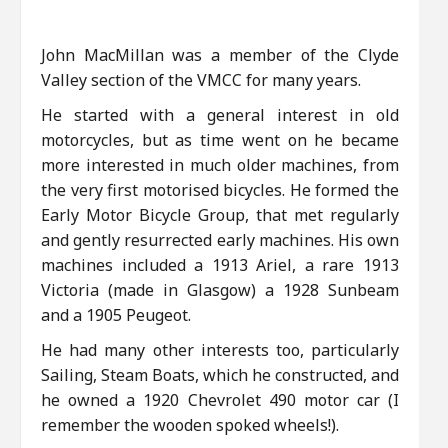
John MacMillan was a member of the Clyde
Valley section of the VMCC for many years.
He started with a general interest in old
motorcycles, but as time went on he became
more interested in much older machines, from
the very first motorised bicycles. He formed the
Early Motor Bicycle Group, that met regularly
and gently resurrected early machines. His own
machines included a 1913 Ariel, a rare 1913
Victoria (made in Glasgow) a 1928 Sunbeam
and a 1905 Peugeot.
He had many other interests too, particularly
Sailing, Steam Boats, which he constructed, and
he owned a 1920 Chevrolet 490 motor car (I
remember the wooden spoked wheels!).