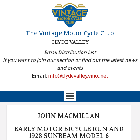
The Vintage Motor Cycle Club
CLYDE VALLEY
Email Distribution List
If you want to join our section or find out the latest news
and events
Email
:
info@clydevalley.vmcc.net
JOHN MACMILLAN
EARLY MOTOR BICYCLE RUN AND
1928 SUNBEAM MODEL 6