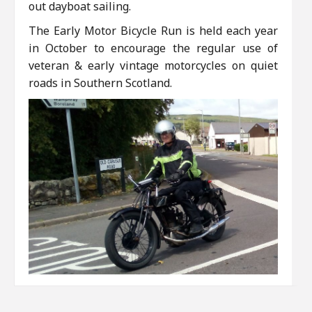
out dayboat sailing.
The Early Motor Bicycle Run is held each year
in October to encourage the regular use of
veteran & early vintage motorcycles on quiet
roads in Southern Scotland.